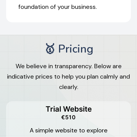
foundation of your business.
🥇 Pricing
We believe in transparency. Below are
indicative prices to help you plan calmly and
clearly.
Trial Website
€510
A simple website to explore