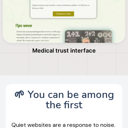
Medical trust interface
🌱 You can be among
the first
Quiet websites are a response to noise.