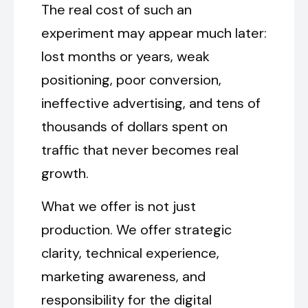
The real cost of such an
experiment may appear much later:
lost months or years, weak
positioning, poor conversion,
ineffective advertising, and tens of
thousands of dollars spent on
traffic that never becomes real
growth.
What we offer is not just
production. We offer strategic
clarity, technical experience,
marketing awareness, and
responsibility for the digital