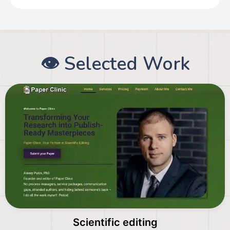
👁️ Selected Work
Scientific editing