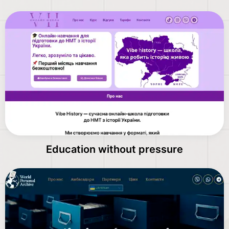
Education without pressure