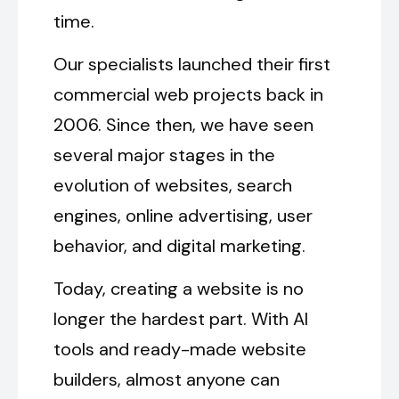
time.
Our specialists launched their first
commercial web projects back in
2006. Since then, we have seen
several major stages in the
evolution of websites, search
engines, online advertising, user
behavior, and digital marketing.
Today, creating a website is no
longer the hardest part. With AI
tools and ready-made website
builders, almost anyone can