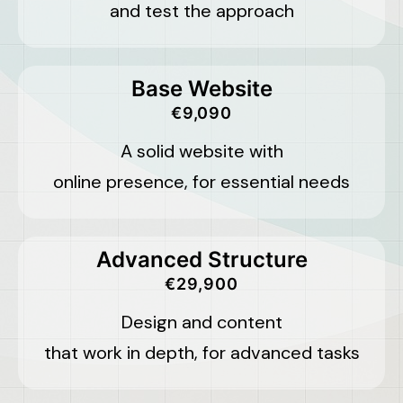
and test the approach
Base Website
€9,090
A solid website with
online presence, for essential needs
Advanced Structure
€29,900
Design and content
that work in depth, for advanced tasks