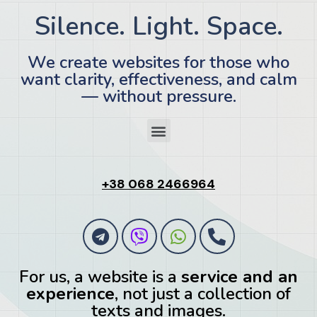
Silence. Light. Space.
We create websites for those who
want clarity, effectiveness, and calm
— without pressure.
+38 068 2466964
For us, a website is a
service and an
experience
, not just a collection of
texts and images.