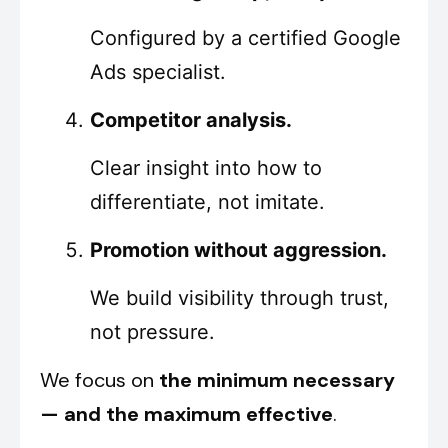
Configured by a certified Google
Ads specialist.
Competitor analysis.
Clear insight into how to
differentiate, not imitate.
Promotion without aggression.
We build visibility through trust,
not pressure.
We focus on
the minimum necessary
— and the maximum effective
.