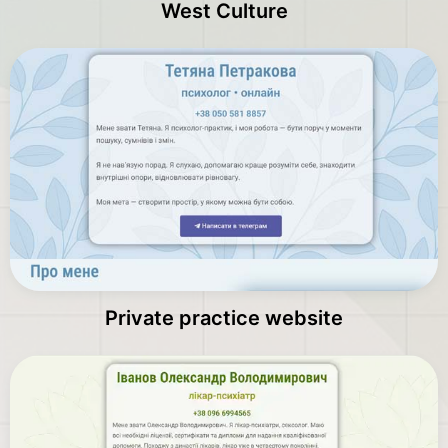
West Culture
Private practice website