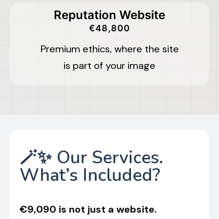
Reputation Website
€48,800
Premium ethics, where the site
is part of your image
🪄✨ Our Services.
What’s Included?
€9,090 is not just a website.