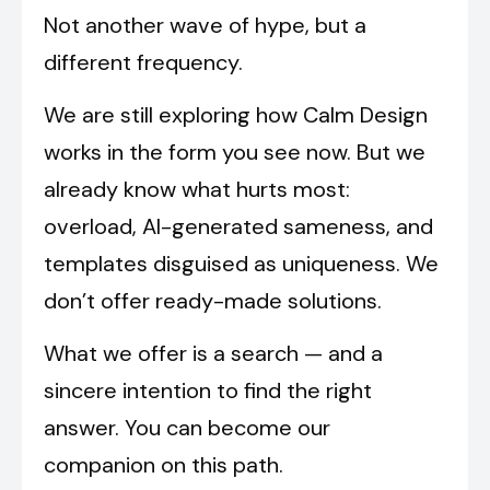
Not another wave of hype, but a
different frequency.
We are still exploring how Calm Design
works in the form you see now. But we
already know what hurts most:
overload, AI-generated sameness, and
templates disguised as uniqueness. We
don’t offer ready-made solutions.
What we offer is a search — and a
sincere intention to find the right
answer. You can become our
companion on this path.