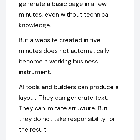
generate a basic page in a few
minutes, even without technical
knowledge.
But a website created in five
minutes does not automatically
become a working business
instrument.
AI tools and builders can produce a
layout. They can generate text.
They can imitate structure. But
they do not take responsibility for
the result.