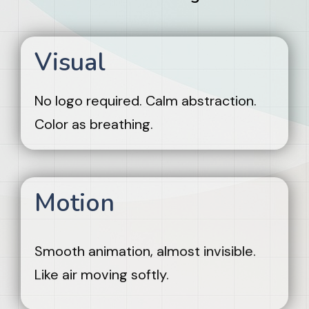
Visual
No logo required. Calm abstraction.
Color as breathing.
Motion
Smooth animation, almost invisible.
Like air moving softly.