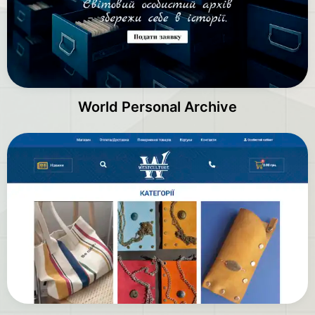
World Personal Archive