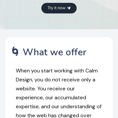
Try it now
🌀 What we offer
When you start working with Calm
Design, you do not receive only a
website. You receive our
experience, our accumulated
expertise, and our understanding of
how the web has changed over