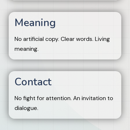
Meaning
No artificial copy. Clear words. Living
meaning.
Contact
No fight for attention. An invitation to
dialogue.