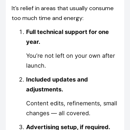
It’s relief in areas that usually consume
too much time and energy:
Full technical support for one
year.
You’re not left on your own after
launch.
Included updates and
adjustments.
Content edits, refinements, small
changes — all covered.
Advertising setup, if required.